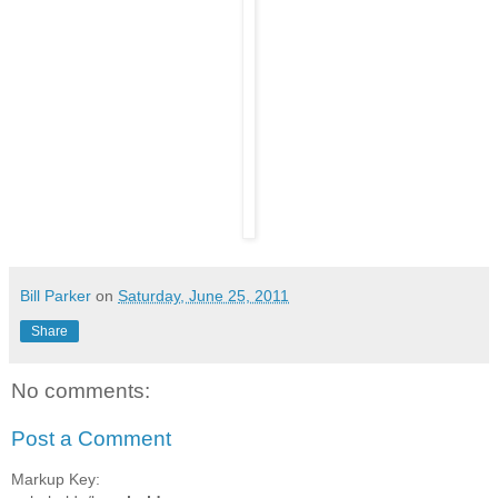
Bill Parker
on
Saturday, June 25, 2011
Share
No comments:
Post a Comment
Markup Key: