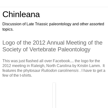
Chinleana
Discussion of Late Triassic paleontology and other assorted
topics.
Logo of the 2012 Annual Meeting of the
Society of Vertebrate Paleontology
This was just flashed all over Facebook.... the logo for the
2012 meeting in Raleigh, North Carolina by Kristin Lamm. It
features the phytosaur
Rutiodon carolinensis
. I have to get a
few of the t-shirts.