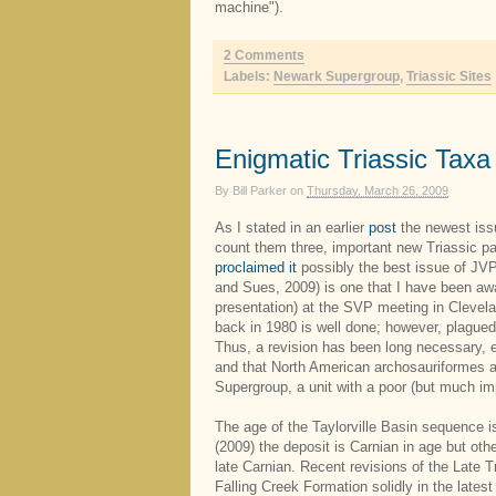
machine").
2 Comments
Labels:
Newark Supergroup
,
Triassic Sites
Enigmatic Triassic Taxa
By
Bill Parker
on
Thursday, March 26, 2009
As I stated in an earlier
post
the newest issu
count them three, important new Triassic pa
proclaimed it
possibly the best issue of JVP 
and Sues, 2009) is one that I have been awa
presentation) at the SVP meeting in Clevela
back in 1980 is well done; however, plagued
Thus, a revision has been long necessary, 
and that North American archosauriformes a
Supergroup, a unit with a poor (but much im
The age of the Taylorville Basin sequence
(2009) the deposit is Carnian in age but oth
late Carnian. Recent revisions of the Late Tr
Falling Creek Formation solidly in the latest