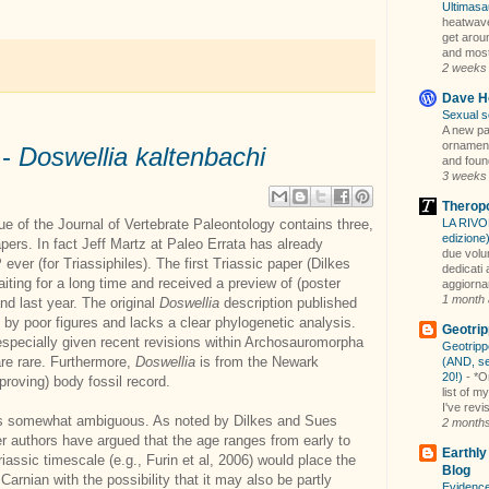
Ultimas
heatwave
get arou
and most
2 weeks
Dave H
Sexual s
A new pa
ornamenta
 -
Doswellia kaltenbachi
and foun
3 weeks
Therop
LA RIVO
e of the Journal of Vertebrate Paleontology contains three,
edizione
pers. In fact Jeff Martz at Paleo Errata has already
due volu
ever (for Triassiphiles). The first Triassic paper (Dilkes
dedicati 
iting for a long time and received a preview of (poster
aggiornar
1 month
nd last year. The original
Doswellia
description published
 by poor figures and lacks a clear phylogenetic analysis.
Geotrip
especially given recent revisions within Archosauromorpha
Geotripp
re rare. Furthermore,
Doswellia
is from the Newark
(AND, se
20!)
-
*O
proving) body fossil record.
list of m
I've revi
 is somewhat ambiguous. As noted by Dilkes and Sues
2 month
er authors have argued that the age ranges from early to
Earthl
iassic timescale (e.g., Furin et al, 2006) would place the
Blog
 Carnian with the possibility that it may also be partly
Evidence