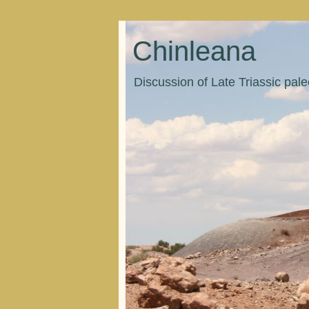
Chinleana
Discussion of Late Triassic pal