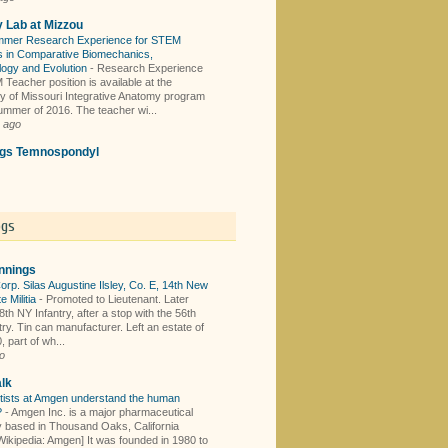
y Lab at Mizzou
mer Research Experience for STEM
 in Comparative Biomechanics,
logy and Evolution
-
Research Experience
Teacher position is available at the
ty of Missouri Integrative Anatomy program
summer of 2016. The teacher wi...
 ago
ings Temnospondyl
ogs
nnings
orp. Silas Augustine Ilsley, Co. E, 14th New
e Militia
-
Promoted to Lieutenant. Later
th NY Infantry, after a stop with the 56th
ry. Tin can manufacturer. Left an estate of
 part of wh...
o
lk
tists at Amgen understand the human
?
-
Amgen Inc. is a major pharmaceutical
based in Thousand Oaks, California
Wikipedia: Amgen] It was founded in 1980 to