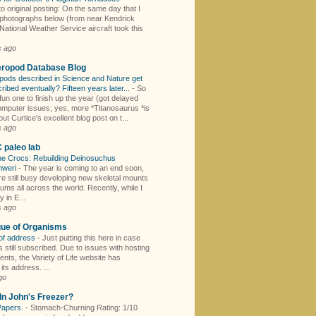
to original posting: On the same day that I
 photographs below (from near Kendrick
National Weather Service aircraft took this
s ago
eropod Database Blog
pods described in Science and Nature get
cribed eventually? Fifteen years later...
-
So
fun one to finish up the year (got delayed
omputer issues; yes, more *Titanosaurus *is
ut Curtice's excellent blog post on t...
s ago
paleo lab
the Crocs: Rebuilding Deinosuchus
mweri
-
The year is coming to an end soon,
re still busy developing new skeletal mounts
ums all across the world. Recently, while I
 in E...
s ago
gue of Organisms
of address
-
Just putting this here in case
 still subscribed. Due to issues with hosting
nts, the Variety of Life website has
ts address. ...
go
In John's Freezer?
Papers.
-
Stomach-Churning Rating: 1/10