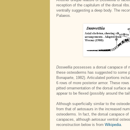
reception of the capitulum of the dorsal ribs
ventrally suggesting a deep body. The reco
Palaeos.
Doswellia
possesses a dorsal carapace of n
these osteoderms has suggested to some pas
Bonaparte, 1982). Articulated portions inclu
6 rows of more posterior armor. These rows 
pitted ornamentation of the dorsal surface 
appear to be flexed (possibly around the tail
Although superficially similar to the osteo
from that of aetosaurs in the increased numb
osteoderms. In fact, the dorsal carapace of
carapaces, although aetosaur ventral oste
reconstruction below is from
Wikipedia
.