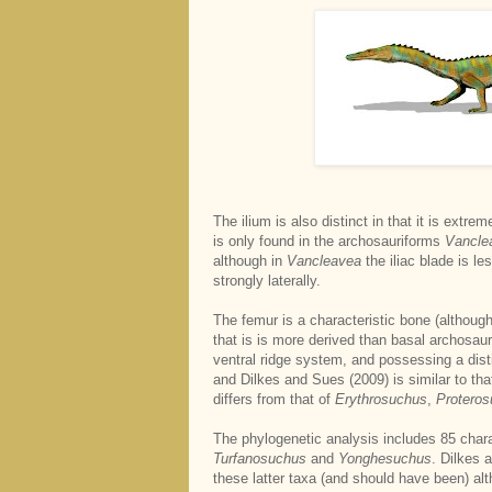
The ilium is also distinct in that it is extr
is only found in the archosauriforms
Vancle
although in
Vancleavea
the iliac blade is l
strongly laterally.
The femur is a characteristic bone (althoug
that is is more derived than basal archosauri
ventral ridge system, and possessing a dis
and Dilkes and Sues (2009) is similar to tha
differs from that of
Erythrosuchus
,
Protero
The phylogenetic analysis includes 85 char
Turfanosuchus
and
Yonghesuchus
. Dilkes 
these latter taxa (and should have been) al