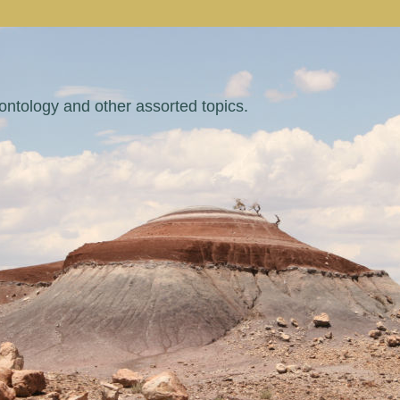
eontology and other assorted topics.