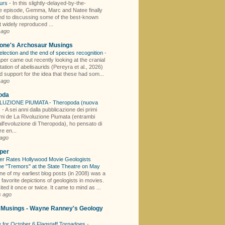
aurs
-
In this slightly-delayed-by-the-
 episode, Gemma, Marc and Natee finally
nd to discussing some of the best-known
 widely reproduced ...
 ago
one's Archosaur Musings
election and the end of species recognition
-
per came out recently looking at the cranial
tion of abelisaurids (Pereyra et al., 2026)
d support for the idea that these had som...
 ago
oda
LUZIONE PIUMATA - Theropoda (nuova
)
-
A sei anni dalla pubblicazione dei primi
mi de La Rivoluzione Piumata (entrambi
all'evoluzione di Theropoda), ho pensato di
e en...
 ago
per
er Rates Hollywood Movie Geologists
e "Tremors" at the State Theatre on May
ne of my earliest blog posts (in 2008) was a
y favorite depictions of geologists in movies.
sited it once or twice. It came to mind as ...
s ago
y Musings - Wayne Ranney's Geology
 for October 6 Flagstaff Tornadoes
-