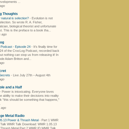
evelopments ...
 ago
ng Thoughts
 natural is selection?
-
Evolution is not
election. So wrote R. A. Fisher,
cian, biological theorist and unfortunate
t. This is the preface to a book tha...
s ago
log
 Podcast - Episode 24
-
It's finally time for
24 of the CrocLog Podcast, recorded back
ut nothing can stop us from releasing it! In
ode Adam Britton and...
ago
cret
Secrets
-
Live July 27th – August 4th
ago
le and a Half
-
Power is intoxicating. Everyone loves
e ability to make their decisions into reality
nk "this should be something that happens,"
.
 ago
ge Metal Radio
5.13 Power & Thrash Metal
-
Part 1 WMR
Talk WMR Talk Download: WMR 1.05.13
 Thrash Metal Part 2 WMR ID WMR Talk