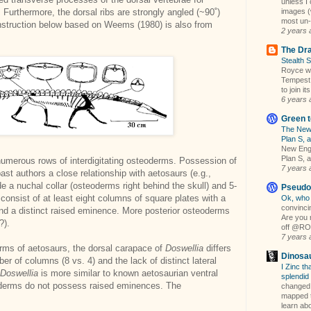
unless 
images (w
. Furthermore, the dorsal ribs are strongly angled (~90˚)
most un-
nstruction below based on Weems (1980) is also from
2 years 
The Dra
Stealth 
Royce wil
Tempest 
to join its
6 years 
Green t
The New 
Plan S, a
New Engl
Plan S, a
umerous rows of interdigitating osteoderms. Possession of
7 years 
t authors a close relationship with aetosaurs (e.g.,
de a nuchal collar (osteoderms right behind the skull) and 5-
Pseudo
consist of at least eight columns of square plates with a
Ok, who 
convincin
and a distinct raised eminence. More posterior osteoderms
Are you 
?).
off @ROMt
7 years 
derms of aetosaurs, the dorsal carapace of
Doswellia
differs
Dinosa
er of columns (8 vs. 4) and the lack of distinct lateral
I Zinc tha
Doswellia
is more similar to known aetosaurian ventral
splendid
oderms do not possess raised eminences. The
changed 
mapped t
learn abou