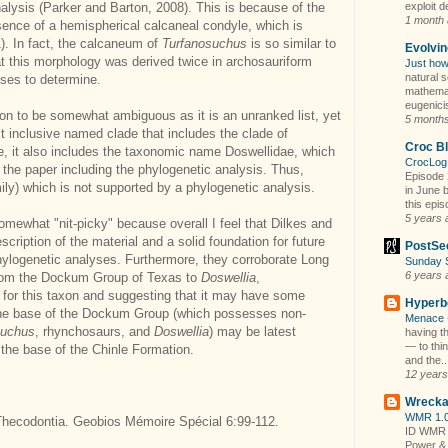
analysis (Parker and Barton, 2008). This is because of the
exploit d
1 month
sence of a hemispherical calcaneal condyle, which is
). In fact, the calcaneum of
Turfanosuchus
is so similar to
Evolvi
hat this morphology was derived twice in archosauriform
Just how
natural s
yses to determine.
mathemati
eugenicis
ion to be somewhat ambiguous as it is an unranked list, yet
5 month
 inclusive named clade that includes the clade of
Croc B
, it also includes the taxonomic name Doswellidae, which
CrocLog
 the paper including the phylogenetic analysis. Thus,
Episode 
ly) which is not supported by a phylogenetic analysis.
in June b
this epis
5 years 
mewhat "nit-picky" because overall I feel that Dilkes and
ription of the material and a solid foundation for future
PostSe
phylogenetic analyses. Furthermore, they corroborate Long
Sunday 
6 years 
 from the Dockum Group of Texas to
Doswellia
,
 for this taxon and suggesting that it may have some
Hyperbo
, the base of the Dockum Group (which possesses non-
Menace
uchus
, rhynchosaurs, and
Doswellia
) may be latest
having th
— to thi
 the base of the Chinle Formation.
and the..
12 years
Wrecka
WMR 1.0
e Thecodontia. Geobios Mémoire Spécial 6:99-112.
ID WMR 
Power &