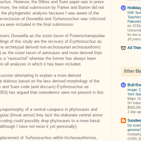
suchus
. However, the Dilkes and Sues paper was in press
rmore, the initial submission by Parker and Barton did not
Hollida
 the phylogenetic analysis because I was aware of the
NSF Sum
Teachers
on-inclusion of
Doswellia
and
Turfanosuchus
was criticized
Paleonto
xa were included in the final submission.
for STEM 
Universi
for the 
covers
Doswellia
as the sister taxon of Proterochampsidae
10 years
dings of this study are the recovery of
Erythrosuchus
as
 the archetypal derived non-archosaurian archosauriform)
All Th
 as the sister taxon of aetosaurs and more derived than
-
 is a “rauisuchid” whereas the former has always been
n all analyses in which it has been included.
Other Bl
cussion attempting to explain a more derived
at dubious based on the less derived morphology of the
Bull Ru
es and Sues code (and discuss)
Erythrosuchus
as
Image: C
03) has argued that osteoderms were not present in this
York Stat
Major 158
NY Infant
$500,000,
synapomorphy of a ventral carapace in phytosaurs and
1 day ag
lar (throat armor) they lack the elaborate ventral armor
 coding could possibly drop phytosaurs to a more basal
Sandwa
Do scien
although I have not rerun it yet personally).
genome
company 
l placement of
Turfanosuchus
within Archosauriformes,
(USA). [