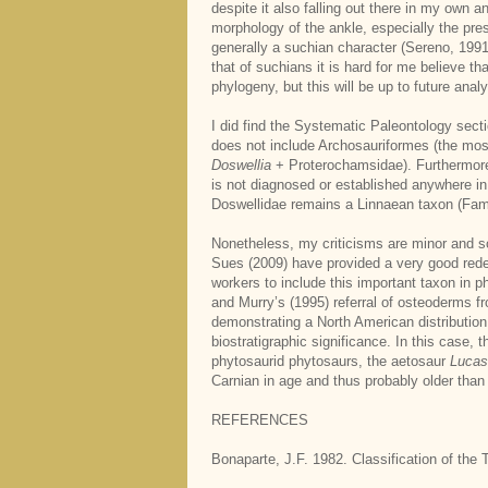
despite it also falling out there in my own 
morphology of the ankle, especially the pre
generally a suchian character (Sereno, 1991
that of suchians it is hard for me believe t
phylogeny, but this will be up to future anal
I did find the Systematic Paleontology sect
does not include Archosauriformes (the most
Doswellia
+ Proterochamsidae). Furthermore
is not diagnosed or established anywhere in
Doswellidae remains a Linnaean taxon (Fami
Nonetheless, my criticisms are minor and so
Sues (2009) have provided a very good redesc
workers to include this important taxon in 
and Murry’s (1995) referral of osteoderms
demonstrating a North American distribution
biostratigraphic significance. In this case
phytosaurid phytosaurs, the aetosaur
Lucas
Carnian in age and thus probably older than
REFERENCES
Bonaparte, J.F. 1982. Classification of th