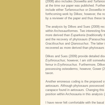
(2008) also includes
Doswellia
and
Turfano
at the time our paper was published. Furthe
include either
Turfanosuchus
or
Doswellia
in
forthcoming work by Dilkes; however, the n
by a reviewer of the paper and thus these ta
The analysis by Dilkes and Sues (2009) re
within Archosauriformes. Two interesting fin
more derived than
Euparkeria
(traditionally
and the recovery of phytosaurs (Parasuchia)
Gracilisuchus
and
Qianosuchus
. The latter
recovered as more derived than phytosaurs i
Dilkes and Sues (2009) provide detailed dis
Erythrosuchus
; however, I am still somewh
femur in
Erythrosuchus
. Furthermore, Dilk
possessing osteoderms; however, Gower (20
taxon.
Another erroneous coding is the proposed 
aetosaurs. Although phytosaurs possessed gu
carapace found in aetosaurs. Changing this
position within Archosauria in this analysis (
I have never felt comfortable with the basa