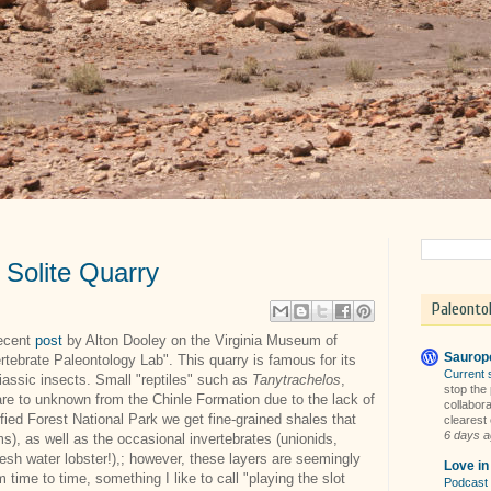
- Solite Quarry
Paleonto
recent
post
by Alton Dooley on the Virginia Museum of
Sauropo
rtebrate Paleontology Lab". This quarry is famous for its
Current 
riassic insects. Small "reptiles" such as
Tanytrachelos
,
stop the
rare to unknown from the Chinle Formation due to the lack of
collabora
rified Forest National Park we get fine-grained shales that
clearest 
6 days 
s), as well as the occasional invertebrates (unionids,
fresh water lobster!),; however, these layers are seemingly
Love i
om time to time, something I like to call "playing the slot
Podcast 