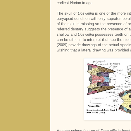
earliest Norian in age.
The skull of
Doswellia
is one of the more in
euryapsid condition with only supratemporal 
of the skull is missing so the presence of a
referred dentary suggests the presence of 
shallow and
Doswellia
possesses teeth on th
can be difficult to interpret (but see the ni
(2009) provide drawings of the actual specim
wishing that a lateral drawing was provided a
Another unique feature of
Doswellia
is facet