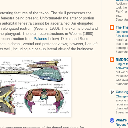
Addition 
took the
Park), a 
teresting features of the taxon. The skull possesses the
ae...
fenestra being present. Unfortunately the anterior portion
5 month
n antorbital fenestra cannot be ascertained. An elongated
The Th
an elongated rostrum (Weems, 1980). The skull is broad and
Do thero
e pterygoid. The skull reconstructions in Weems (1980)
fully des
ce reconstruction from
Palaeos
below). Dilkes and Sues
here's a 
en in dorsal, ventral and posterior views; however, I as left
due to c
coming, b
s well, including a close-up lateral view of the braincase.
6 month
RMDRC 
King of 
schwim
but we a
for muse
was away
8 month
Catalo
Change 
anyone is
requireme
changed i
1 year a
What's 
Recent 
ed transverse processes of the dorsal vertebrae for