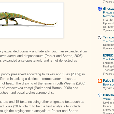
7 years 
dinosa
Photogra
Metasha
chart fo
Updated 
last tuto
7 years 
Tetrapo
The End 
Read mor
8 years 
emely expanded dorsally and laterally. Such an expanded ilium
EXPEDI
avea campi
and drepanosaurs (Parker and Barton, 2008),
The Fall
ess expanded anteroposteriorly and is not deflected as
could be
Having d
Tricerato
8 years 
h poorly preserved according to Dilkes and Sues [2009]) in
forms in lacking a distinct intertrochanteric fossa, a
Paleo Il
tinct head. The drawing of the femur in both Weems (1980)
Back soo
t of
Vancleavea
campi
(Parker and Barton, 2008) and
9 years 
suchus
, and basal archosauromorphs.
DinoGo
You're D
acters and 15 taxa including other enigmatic taxa such as
looking a
and Sues (2009) claim to be the first analysis to include
Heinrich
knows *P
though the phylogenetic analysis of Parker and Barton
9 years 