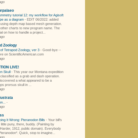
ago
urpalaeo
mmetry tutorial 12: my workflow for Agisoft
pe as a diagram
-
EDIT 06/2022: added
r using depth map based mesh generation.
other charts to new program name. The
rial on how to handle a project...
ago
d Zoology
of Tetrapod Zoology, ver 3
-
Good-bye --
e on ScientificAmerican.com
ago
TION LIVE!
en Skull
-
This year our Montana expedition
 classified as a grab and dash operation.
iscovered a what appeared to be a
ps prorsus skull in ...
ago
lustrata
n...
-
ago
ss
oing It Wrong: Pteranodon Bills
-
Your bill's
 little puny, there, buddy. (Painting by
 Harder, 1912, public domain). Everybody
teranodon*. Quick, stop to imagine...
ago