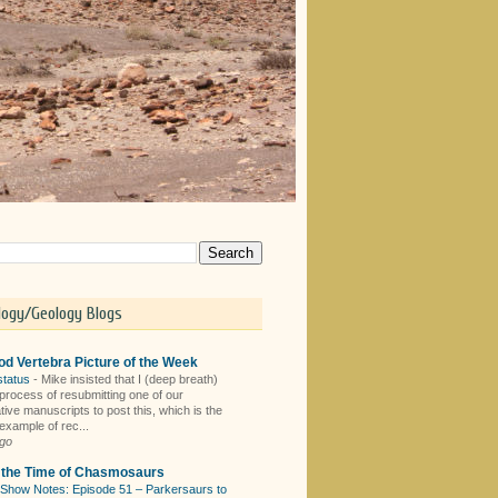
logy/Geology Blogs
d Vertebra Picture of the Week
status
-
Mike insisted that I (deep breath)
 process of resubmitting one of our
tive manuscripts to post this, which is the
example of rec...
ago
n the Time of Chasmosaurs
Show Notes: Episode 51 – Parkersaurs to