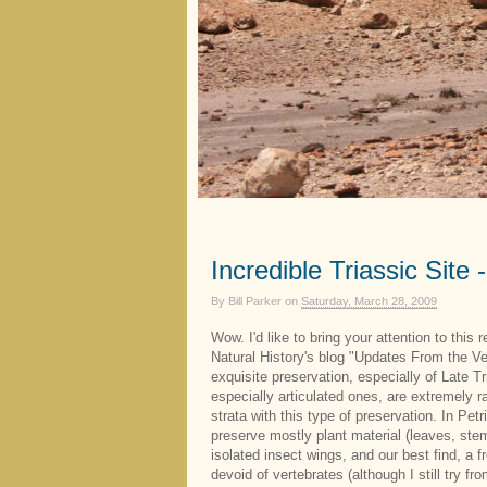
Incredible Triassic Site 
By
Bill Parker
on
Saturday, March 28, 2009
Wow. I'd like to bring your attention to this 
Natural History's blog "Updates From the Ve
exquisite preservation, especially of Late T
especially articulated ones, are extremely 
strata with this type of preservation. In Pet
preserve mostly plant material (leaves, stem
isolated insect wings, and our best find, a 
devoid of vertebrates (although I still try fr