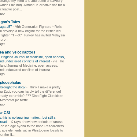
I change my mind and add some unsavoury
hich I did not). A most un-creative title for a
creative post...
ago
gon's Tales
Saga #57
-
*6th Generation Fighters:* Rolls
l develop a new engine for the British led
fighter. *TF-X:* Turkey has invited Malaysia
 pro...
ago
ea and Velociraptors
England Journal of Medicine, open access,
nd undeclared conflicts of interest
-
via The
and Journal of Medicine, open access,
nd undeclared conflicts of interest
ago
plocephalus
brought the dog?
-
I think I make a pretty
g Zuul, you can hardly tell the difference!
ready to rumble?!??? Dino Fight Club kicks
oronto! pic.twitte...
ago
ur CSI
t this is no laughing matter....but still a
 read!
-
X-rays show how periods of stress
an ice age hyena to the bone Researchers
race elements within Pleistocene fossils to
t the lif...